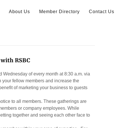
About Us
Member Directory
Contact Us
 with RSBC
rd Wednesday of every month at 8:30 a.m. via
 your fellow members and increase the
benefit of marketing your business to guests
 notice to all members. These gatherings are
ly members or company employees. While
getting together and seeing each other face to