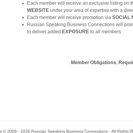
Each member will receive an exclusive listing o
WEBSITE
under your area of expertise with a direc
Each member will receive promotion via
SOCIAL 
Russian Speaking Business Connections will prom
to deliver added
EXPOSURE
to all members
Member Obligations, Requi
t © 2009 - 2026 Russian Speaking Business Connections - All Rights 