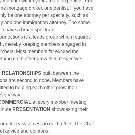
ly member within your area of expertise. For
one mortgage broker, one dentist. If you have
only be one attorney per specialty, such as
ney and one immigration attorney. The same
hich have a broad spectrum.
nnections is a leads group which requires
nth, thereby keeping members engaged in
 members. Most members far exceed the
lping each other grow their respective
e
RELATIONSHIPS
built between the
ons are second to none. Members have
ted to helping each other grow their
 every way.
COMMERCIAL
at every member meeting
minute
PRESENTATION
showcasing their
oup for easy access to each other. The Chat
get advice and opinions.