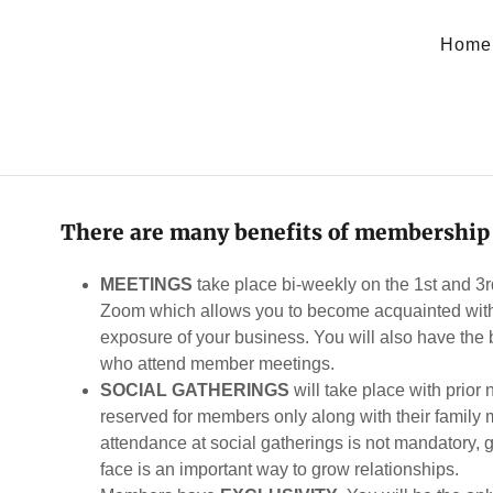
Home
There are many benefits of membership
MEETINGS
take place bi-weekly on the 1st and 3
Zoom which allows you to become acquainted with
exposure of your business. You will also have the 
who attend member meetings.
SOCIAL GATHERINGS
will take place with prior
reserved for members only along with their fami
attendance at social gatherings is not mandatory, 
face is an important way to grow relationships.