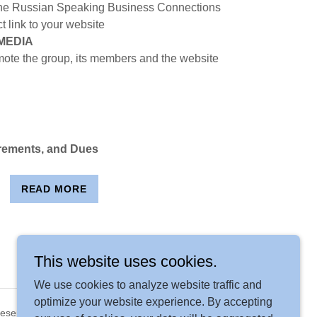
n the Russian Speaking Business Connections
t link to your website
MEDIA
ote the group, its members and the website
rements, and Dues
READ MORE
This website uses cookies.
We use cookies to analyze website traffic and
optimize your website experience. By accepting
Reserved.