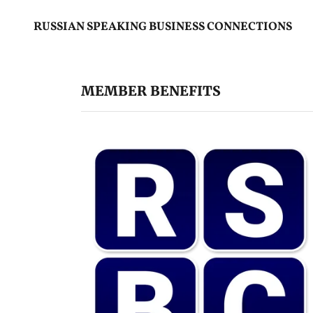
RUSSIAN SPEAKING BUSINESS CONNECTIONS
MEMBER BENEFITS