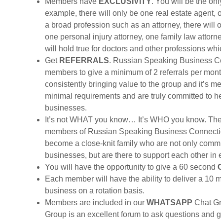
Members have
EXCLUSIVITY
. You will be the on
example, there will only be one real estate agent, 
a broad profession such as an attorney, there will 
one personal injury attorney, one family law attor
will hold true for doctors and other professions w
Get
REFERRALS
. Russian Speaking Business Co
members to give a minimum of 2 referrals per mo
consistently bringing value to the group and it’s
minimal requirements and are truly committed to he
businesses.
It’s not WHAT you know… It’s WHO you know. Th
members of Russian Speaking Business Connecti
become a close-knit family who are not only commit
businesses, but are there to support each other in
You will have the opportunity to give a 60 second
Each member will have the ability to deliver a 10 
business on a rotation basis.
Members are included in our
WHATSAPP
Chat Gr
Group is an excellent forum to ask questions and 